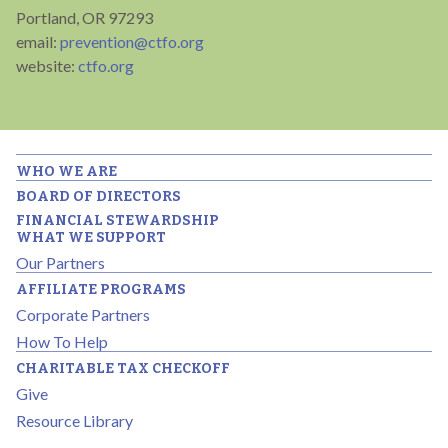
Portland, OR 97293
email:
prevention@ctfo.org
website:
ctfo.org
WHO WE ARE
BOARD OF DIRECTORS
FINANCIAL STEWARDSHIP
WHAT WE SUPPORT
Our Partners
AFFILIATE PROGRAMS
Corporate Partners
How To Help
CHARITABLE TAX CHECKOFF
Give
Resource Library