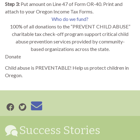
Step 3:
Put amount on Line 47 of Form OR-40. Print and
attach to your Oregon Income Tax Forms.
Who do we fund?
100% of all donations to the “PREVENT CHILD ABUSE”
charitable tax check-off program support critical child
abuse prevention services provided by community-
based organizations across the state.
Donate
Child abuse is PREVENTABLE! Help us protect children in
Oregon.
Success Stories