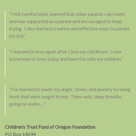
“I felt comfortable, learned that other parents can relate
and was supported as a parent and encouraged to keep
trying. I also learned creative and effective ways to parent
my kid.”
“I learned to love again after I lost my childhood. I now
know how to love, enjoy, and have fun with my children.”
“I’ve learned to lower my anger, stress, and anxiety by using
tools that were taught to me. Time-outs, deep breaths,
going on walks…”
Children’s Trust Fund of Oregon Foundation
PO Box 14694