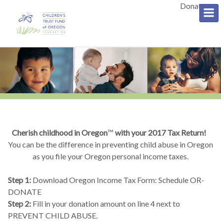
Donate
Cherish childhood in Oregon
™
with your 2017 Tax Return!
You can be the difference in preventing child abuse in Oregon
as you file your Oregon personal income taxes.
Step 1:
Download Oregon Income Tax Form: Schedule OR-
DONATE
Step 2:
Fill in your donation amount on line 4 next to
PREVENT CHILD ABUSE.